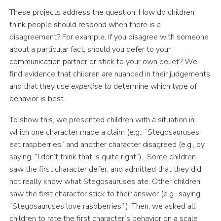
These projects address the question: How do children
think people should respond when there is a
disagreement? For example, if you disagree with someone
about a particular fact, should you defer to your
communication partner or stick to your own belief? We
find evidence that children are nuanced in their judgements
and that they use
expertise
to determine which type of
behavior is best.
To show this, we presented children with a situation in
which one character made a claim (e.g., “Stegosauruses
eat raspberries” and another character disagreed (e.g., by
saying, “I don’t think that is quite right”). Some children
saw the first character defer, and admitted that they did
not really know what Stegosauruses ate. Other children
saw the first character stick to their answer (e.g., saying,
“Stegosauruses love raspberries!”). Then, we asked all
children to rate the first character’s behavior on a scale