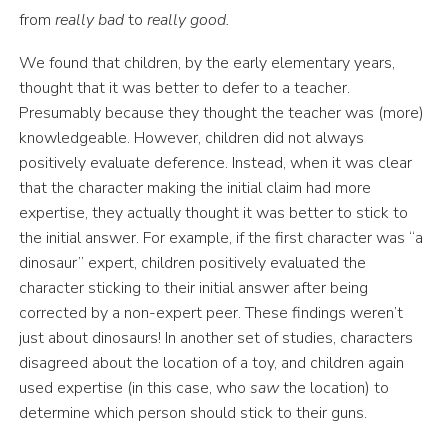
from
really bad
to
really good.
We found that children, by the early elementary years,
thought that it was better to defer to a teacher.
Presumably because they thought the teacher was (more)
knowledgeable. However, children did not always
positively evaluate deference. Instead, when it was clear
that the character making the initial claim had more
expertise, they actually thought it was better to stick to
the initial answer. For example, if the first character was “a
dinosaur” expert, children positively evaluated the
character sticking to their initial answer after being
corrected by a non-expert peer. These findings weren’t
just about dinosaurs! In another set of studies, characters
disagreed about the location of a toy, and children again
used expertise (in this case, who
saw
the location) to
determine which person should stick to their guns.