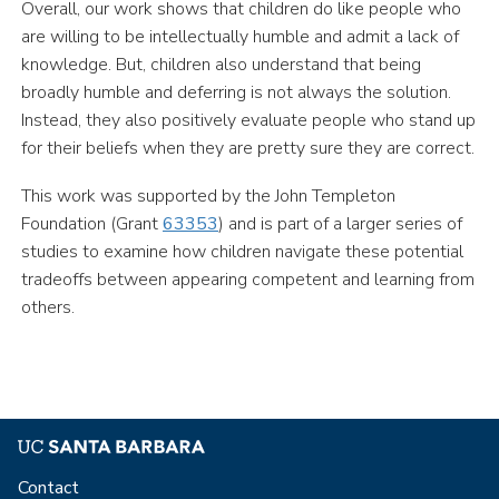
Overall, our work shows that children do like people who
are willing to be intellectually humble and admit a lack of
knowledge. But, children also understand that being
broadly humble and deferring is not always the solution.
Instead, they also positively evaluate people who stand up
for their beliefs when they are pretty sure they are correct.
This work was supported by the John Templeton
Foundation (Grant
63353
) and is part of a larger series of
studies to examine how children navigate these potential
tradeoffs between appearing competent and learning from
others.
Contact