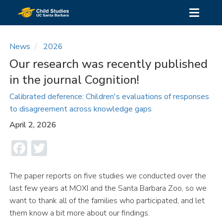
Skip
Toggle
to
navigati
main
content
News
2026
Our research was recently published
in the journal Cognition!
Calibrated deference: Children's evaluations of responses
to disagreement across knowledge gaps
April 2, 2026
Facebook
Twitter
The paper reports on five studies we conducted over the
last few years at MOXI and the Santa Barbara Zoo, so we
want to thank all of the families who participated, and let
them know a bit more about our findings.