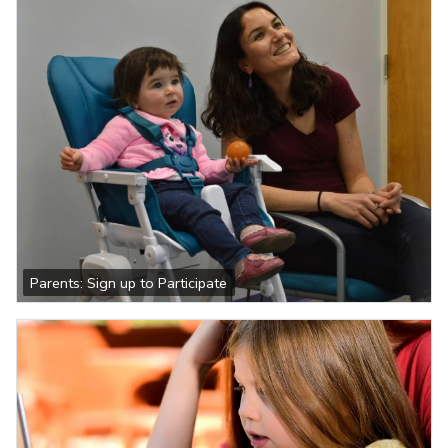
Parents: Sign up to Participate