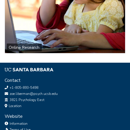
Online Research
Contact
+1-805-893-5498
zoe.liberman@psych.ucsb.edu
Office
3821 Psychology East
Location
Website
Information
Terms of Use