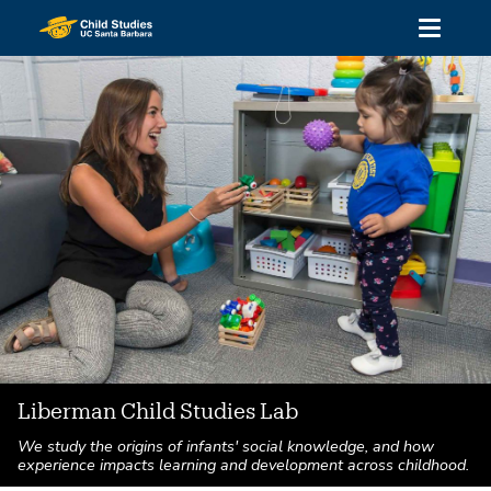
Skip
Toggle
to
navigati
main
content
Liberman Child Studies Lab
We study the origins of infants' social knowledge, and how
experience impacts learning and development across childhood.