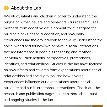
About the Lab
We study infants and children in order to understand the
origins of human beliefs and behaviors. Our research uses
methods from cognitive development to investigate the
building blocks of social cognition, and how early
experiences lay the groundwork for how we understand the
social world and for how we behave in social interactions.
We are interested in people’s reasoning about other
individuals – their actions, perspectives, preferences,
identities, and relationships. Studies in the lab have focused
on how infants and children form expectations about social
relationships and social groups, and how diverse
experiences influence our expectations about social
structure and our interpersonal interactions. Check out the
research and publication pages to learn more about past
and ongoing studies in the lab.